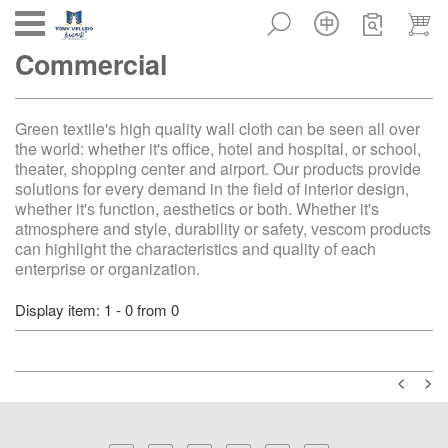
Toggle
Commercial
navigation
Green textile's high quality wall cloth can be seen all over
the world: whether it's office, hotel and hospital, or school,
theater, shopping center and airport. Our products provide
solutions for every demand in the field of interior design,
whether it's function, aesthetics or both. Whether it's
atmosphere and style, durability or safety, vescom products
can highlight the characteristics and quality of each
enterprise or organization.
Display item: 1 - 0 from 0
<
>