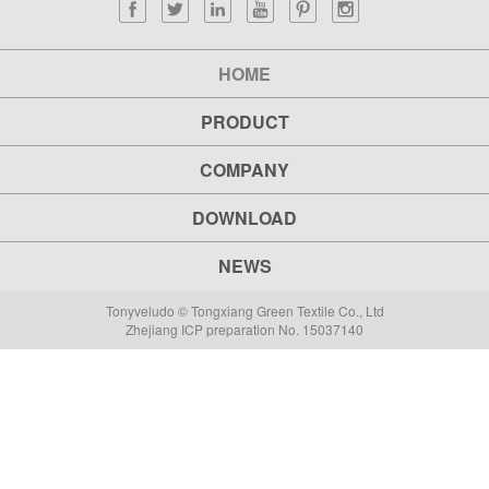
HOME
PRODUCT
COMPANY
DOWNLOAD
NEWS
Tonyveludo © Tongxiang Green Textile Co., Ltd
Zhejiang ICP preparation No. 15037140